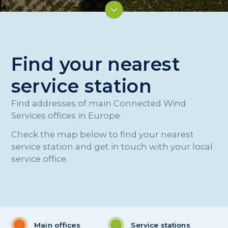
Find your nearest
service station
Find addresses of main Connected Wind
Services offices in Europe.
Check the map below to find your nearest
service station and get in touch with your local
service office.
Main offices
Service stations