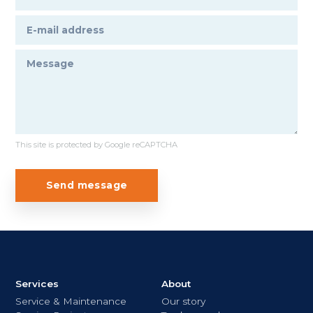
This site is protected by Google reCAPTCHA
Send message
Services
About
Service & Maintenance
Our story