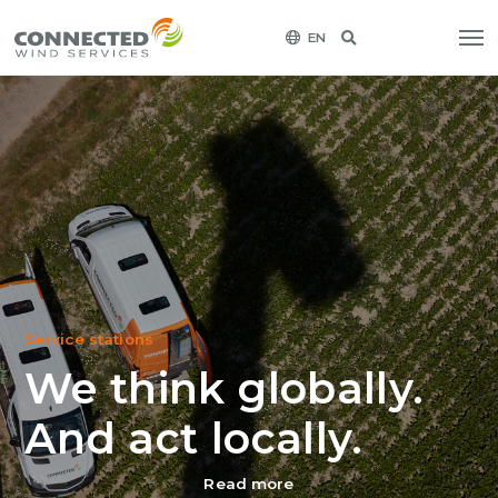
EN
Service stations
We think globally.
And act locally.
Read more