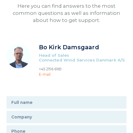
Here you can find answers to the most
common questions as well as information
about how to get support.
Bo Kirk Damsgaard
Head of Sales
Connected Wind Services Danmark A/S
+45 2196 6169
E-mail