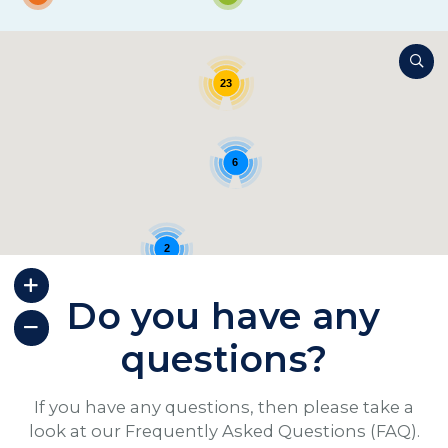
23
6
2
Do you have any
questions?
If you have any questions, then please take a
look at our Frequently Asked Questions (FAQ).