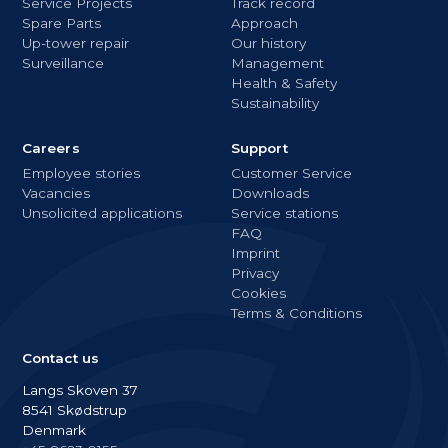
Service Projects
Track record
Spare Parts
Approach
Up-tower repair
Our history
Surveillance
Management
Health & Safety
Sustainability
Careers
Support
Employee stories
Customer Service
Vacancies
Downloads
Unsolicited applications
Service stations
FAQ
Imprint
Privacy
Cookies
Terms & Conditions
Contact us
Langs Skoven 37
8541 Skødstrup
Denmark