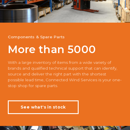
Components & Spare Parts
More than 5000
With a large inventory of items from a wide variety of
brands and qualified technical support that can identify,
source and deliver the right part with the shortest
possible lead time, Connected Wind Services is your one-
stop shop for spare parts.
See what's in stock