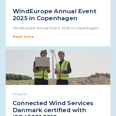
WindEurope Annual Event
2025 in Copenhagen
WindEurope Annual Event 2025 in Copenhagen…
Read more
Insights
Connected Wind Services
Danmark certified with