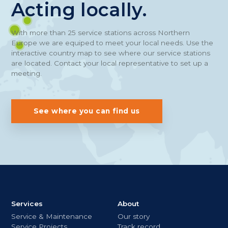
Acting locally.
With more than 25 service stations across Northern
Europe we are equiped to meet your local needs. Use the
interactive country map to see where our service stations
are located. Contact your local representative to set up a
meeting.
See where you can find us
Services
About
Service & Maintenance
Our story
Service Projects
Track record