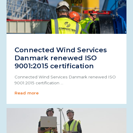
Connected Wind Services
Danmark renewed ISO
9001:2015 certification
Connected Wind Services Danmark renewed ISO
9001:2015 certification …
Read more