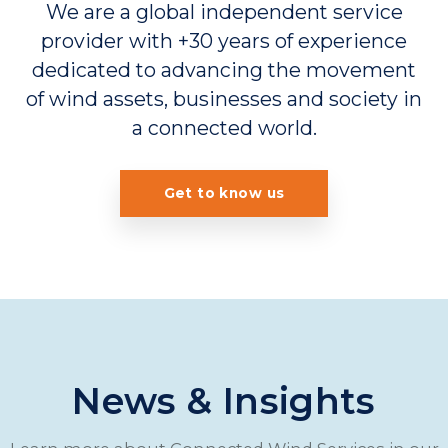
We are a global independent service
provider with +30 years of experience
dedicated to advancing the movement
of wind assets, businesses and society in
a connected world.
Get to know us
News & Insights