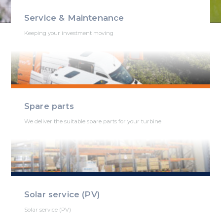
Service & Maintenance
Keeping your investment moving
Spare parts
We deliver the suitable spare parts for your turbine
Solar service (PV)
Solar service (PV)