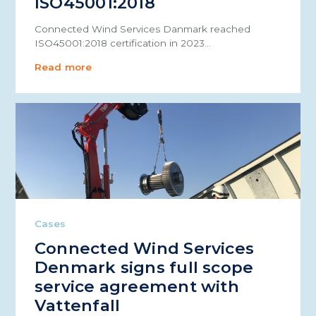
ISO45001:2018
Connected Wind Services Danmark reached
ISO45001:2018 certification in 2023…
Read more
Cases
Connected Wind Services
Denmark signs full scope
service agreement with
Vattenfall