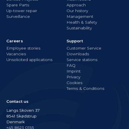
Spare Parts
Approach
Up-tower repair
Our history
Surveillance
Management
Health & Safety
Sustainability
Careers
Support
Employee stories
Customer Service
Vacancies
Downloads
Unsolicited applications
Service stations
FAQ
Imprint
Privacy
Cookies
Terms & Conditions
Contact us
Langs Skoven 37
8541 Skødstrup
Denmark
+45 8623 0155