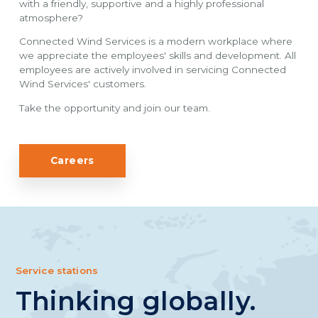
with a friendly, supportive and a highly professional
atmosphere?
Connected Wind Services is a modern workplace where
we appreciate the employees' skills and development. All
employees are actively involved in servicing Connected
Wind Services' customers.
Take the opportunity and join our team.
Careers
Service stations
Thinking globally.