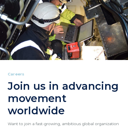
Careers
Join us in advancing
movement
worldwide
Want to join a fast-growing, ambitious global organization