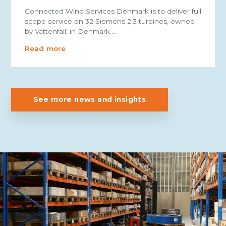
Connected Wind Services Denmark is to deliver full
scope service on 32 Siemens 2,3 turbines, owned
by Vattenfall, in Denmark.…
Read more
See more news and insights