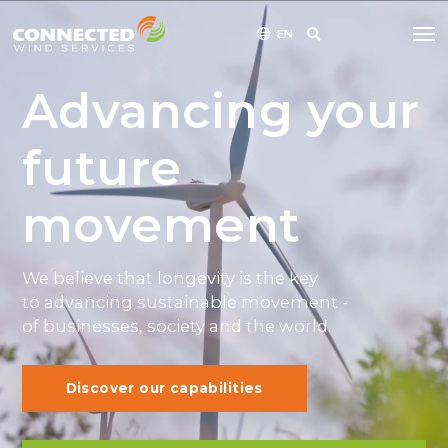
EN
Advancing your
future
movement
We believe that longevity is the key
to advancing sustainable movement -
of businesses, society and the world.
Discover our capabilities