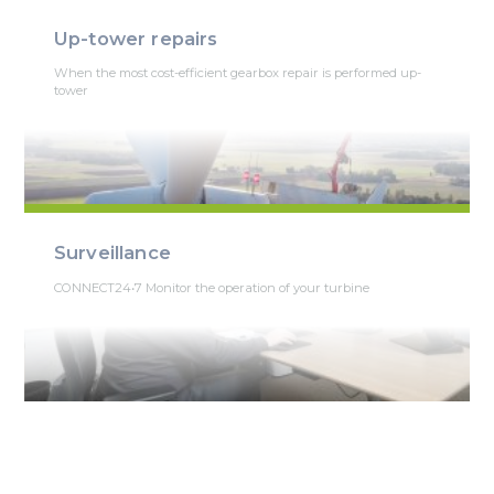
Up-tower repairs
When the most cost-efficient gearbox repair is performed up-
tower
Surveillance
CONNECT24•7 Monitor the operation of your turbine