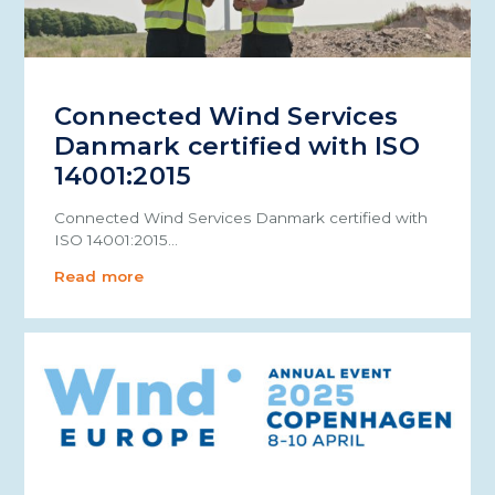
Connected Wind Services
Danmark certified with ISO
14001:2015
Connected Wind Services Danmark certified with
ISO 14001:2015…
Read more