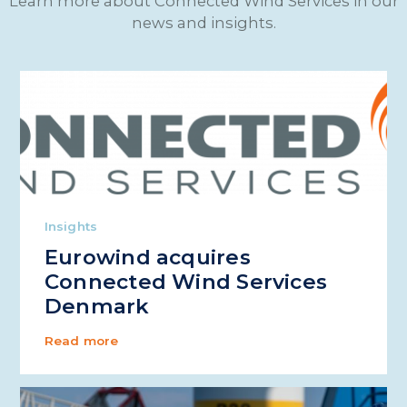
Learn more about Connected Wind Services in our
news and insights.
Insights
Eurowind acquires
Connected Wind Services
Denmark
Read more