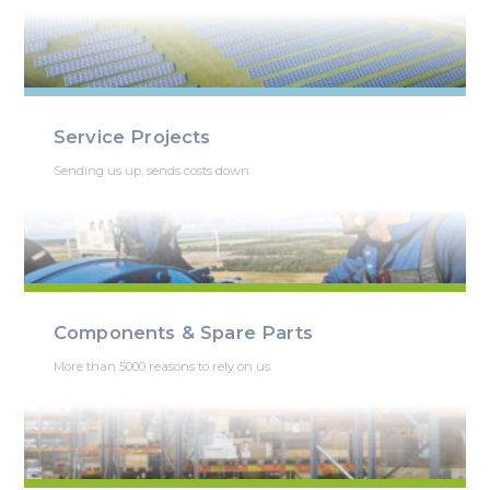
Service Projects
Sending us up, sends costs down
Components & Spare Parts
More than 5000 reasons to rely on us