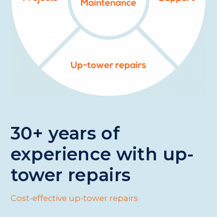
30+ years of
experience with up-
tower repairs
Cost-effective up-tower repairs