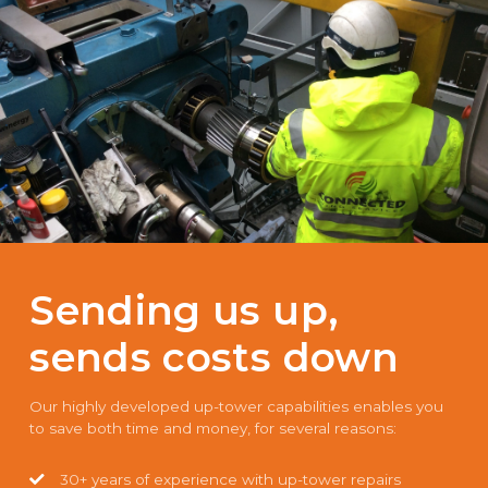
Sending us up,
sends costs down
Our highly developed up-tower capabilities enables you
to save both time and money, for several reasons:
30+ years of experience with up-tower repairs