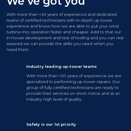
We’ve got you
With more than +30 years of experience and dedicated
teams of certified technicians with in-depth up-tower
experience and know-how we are able to put your wind
turbine into operation faster and cheaper. Add to that our
in-house development and test of tooling and you can rest
assured we can provide the skills you need when you
need them.
Industry leading up-tower teams
With more than +30 years of experience we are
specialized in performing up-tower repairs. Our
group of fully certified technicians are ready to
provide their services on short notice and at an
industry high level of quality.
Safety is our 1st priority