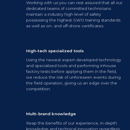
Working with us you can rest assured that all our
dedicated teams of committed technicians
maintain a industry high level of safety
possessing the highest GWO training standards
as well as on- and off-shore certificates.
High-tech specialized tools
Using the newest expert-developed technology
and specialized tools and performing inhouse
factory tests before applying them in the field,
we reduce the risk of unforeseen events during
the field operation, giving us an edge over the
competition.
Multi-brand knowledge
Reap the benefits of our experience, in-depth
knowledge and technical innovation regardless