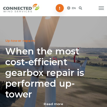
Störung melden
EN
Up-tower repairs
When the most
cost-efficient
gearbox repair is
performed up-
tower
Read more