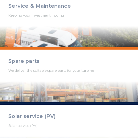
Service & Maintenance
Keeping your investment moving
Spare parts
We deliver the suitable spare parts for your turbine
Solar service (PV)
Solar service (PV)