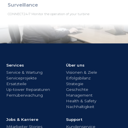
Surveillance
CONNECT24•7 Monitor the operation of your turbine
Services
Über uns
Service & Wartung
Visionen & Ziele
Serviceprojekte
Erfolgsbilanz
Ersatzteile
Strategie
Up-tower Reparaturen
Geschichte
Fernüberwachung
Management
Health & Safety
Nachhaltigkeit
Jobs & Karriere
Support
Mitarbeiter Stories
Kundenservice