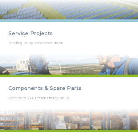
Service Projects
Sending us up, sends costs down
Components & Spare Parts
More than 5000 reasons to rely on us