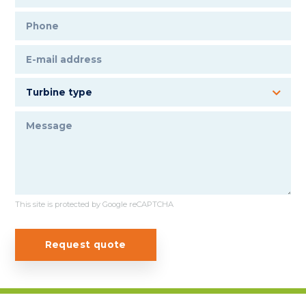
This site is protected by Google reCAPTCHA
Request quote