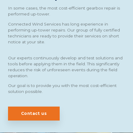
In some cases, the most cost-efficient gearbox repair is
performed up-tower.
Connected Wind Services has long experience in
performing up-tower repairs. Our group of fully certified
technicians are ready to provide their services on short
notice at your site.
Our experts continuously develop and test solutions and
tools before applying them in the field. This significantly
reduces the risk of unforeseen events during the field
operation.
Our goal is to provide you with the most cost-efficient
solution possible.
Contact us