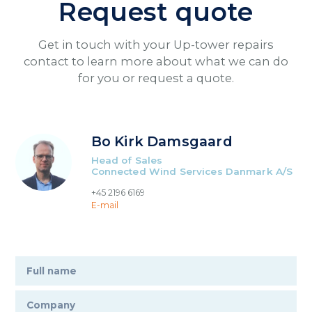
Request quote
Get in touch with your Up-tower repairs
contact to learn more about what we can do
for you or request a quote.
Bo Kirk Damsgaard
Head of Sales
Connected Wind Services Danmark A/S
+45 2196 6169
E-mail