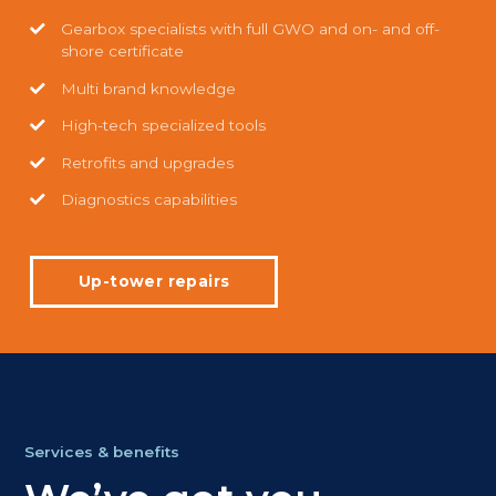
Gearbox specialists with full GWO and on- and off-
shore certificate
Multi brand knowledge
High-tech specialized tools
Retrofits and upgrades
Diagnostics capabilities
Up-tower repairs
Services & benefits