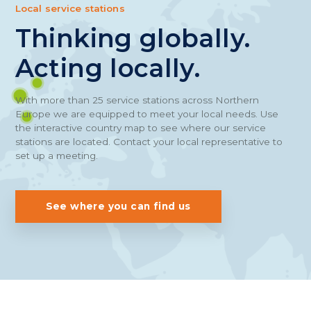
Local service stations
Thinking globally.
Acting locally.
With more than 25 service stations across Northern
Europe we are equipped to meet your local needs. Use
the interactive country map to see where our service
stations are located. Contact your local representative to
set up a meeting.
See where you can find us