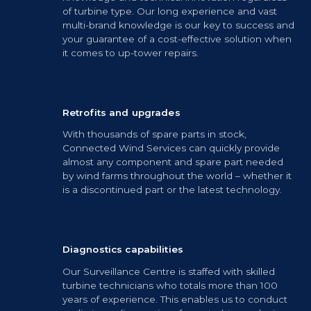
of turbine type. Our long experience and vast
multi-brand knowledge is our key to success and
your guarantee of a cost-effective solution when
it comes to up-tower repairs.
Retrofits and upgrades
With thousands of spare parts in stock,
Connected Wind Services can quickly provide
almost any component and spare part needed
by wind farms throughout the world – whether it
is a discontinued part or the latest technology.
Diagnostics capabilities
Our Surveillance Centre is staffed with skilled
turbine technicians who totals more than 100
years of experience. This enables us to conduct