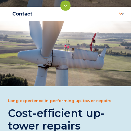
Long experience in performing up-tower repairs
Cost-efficient up-
tower repairs