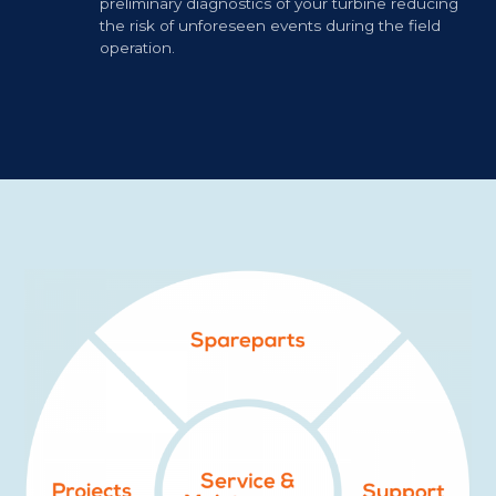
preliminary diagnostics of your turbine reducing
the risk of unforeseen events during the field
operation.