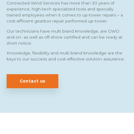
Connected Wind Services has more than 30 years of
experience, high-tech specialized tools and specially
trained employees when it comes to up-tower repairs – a
cost-efficient gearbox repair performed up-tower.
Our technicians have multi brand knowledge, are GWO
and on- as well as off-shore certified and can be ready at
short notice.
Knowledge, flexibility and multi brand knowledge are the
keys to our success and cost-effective solution assurance.
Contact us