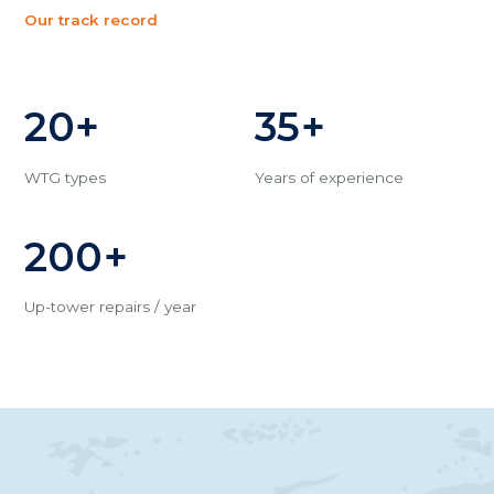
Our track record
20+
35+
WTG types
Years of experience
200+
Up-tower repairs / year