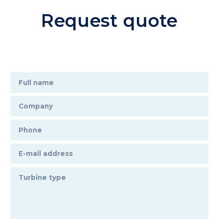
Request quote