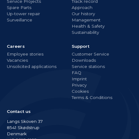
Service Projects
Track record
Spare Parts
Approach
Up-tower repair
Our history
Surveillance
Management
Health & Safety
Sustainability
Careers
Support
Employee stories
Customer Service
Vacancies
Downloads
Unsolicited applications
Service stations
FAQ
Imprint
Privacy
Cookies
Terms & Conditions
Contact us
Langs Skoven 37
8541 Skødstrup
Denmark