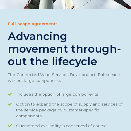
Full-scope agreements
Advancing
movement through-
out the lifecycle
The Connected Wind Services First contract. Full service
without large components.
Includes the option of large components
Option to expand the scope of supply and services of
the service package by customer-specific
components
Guaranteed availability is conserved of course