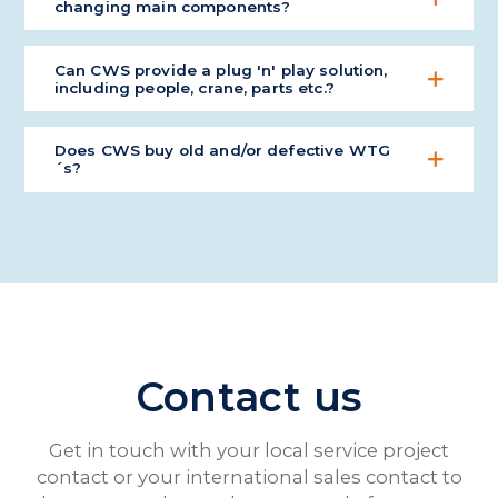
changing main components?
Yes, we have special tools for a wide range of main
Can CWS provide a plug 'n' play solution,
component exchange activities and for a large
including people, crane, parts etc.?
variety of WTG models.
Yes, CWS has done this exact type of scope many
Does CWS buy old and/or defective WTG
times.
´s?
Yes, we buy occasionally various WTG's for stock.
Contact us
Get in touch with your local service project
contact or your international sales contact to