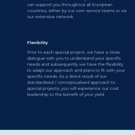
can support you throughout all European
countries, either by our own service teams or via
our extensive network.
Flexibility
Prior to each special project, we have a close
dialogue with you to understand your specific
needs and subsequently we have the flexibility
to adapt our approach and plans to fit with your
specific needs. As a direct result of our
standardised / conceptualised approach to
special projects, you will experience our cost
leadership to the benefit of your yield.