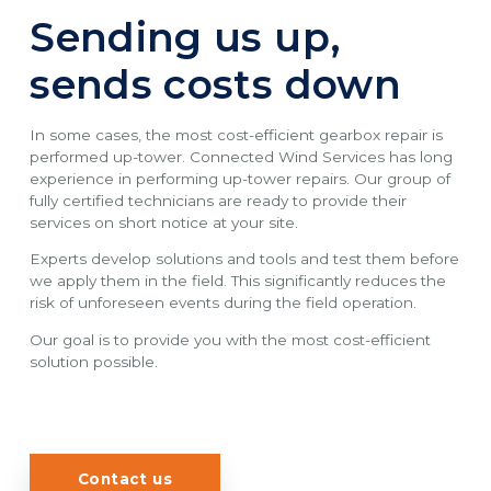
Sending us up,
sends costs down
In some cases, the most cost-efficient gearbox repair is
performed up-tower. Connected Wind Services has long
experience in performing up-tower repairs. Our group of
fully certified technicians are ready to provide their
services on short notice at your site.
Experts develop solutions and tools and test them before
we apply them in the field. This significantly reduces the
risk of unforeseen events during the field operation.
Our goal is to provide you with the most cost-efficient
solution possible.
Contact us