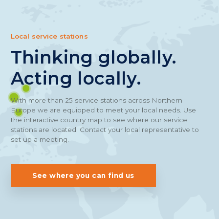
Local service stations
Thinking globally.
Acting locally.
With more than 25 service stations across Northern
Europe we are equipped to meet your local needs. Use
the interactive country map to see where our service
stations are located. Contact your local representative to
set up a meeting.
See where you can find us