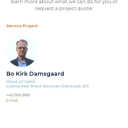
learn more about what we can do for you or
request a project quote.
Service Project
Bo Kirk Damsgaard
Head of Sales
Connected Wind Services Danmark A/S
+45 2196 6169
E-mail