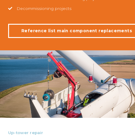
Decommissioning projects
Reference list main component replacements
Up-tower repair