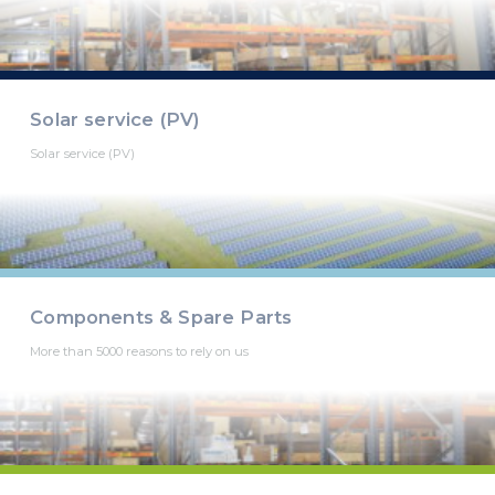
Solar service (PV)
Solar service (PV)
Components & Spare Parts
More than 5000 reasons to rely on us