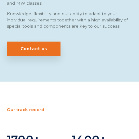
and MW classes.
Knowledge, flexibility and our ability to adapt to your
individual requirements together with a high availability of
special tools and components are key to our success.
Contact us
Our track record