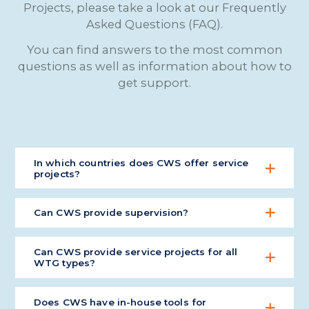
Projects, please take a look at our Frequently
Asked Questions (FAQ).
You can find answers to the most common
questions as well as information about how to
get support.
In which countries does CWS offer service
projects?
We work globally on service projects and supply of
Can CWS provide supervision?
parts.
Yes, CWS has many highly experienced supervisors
Can CWS provide service projects for all
available.
WTG types?
No, but being a multibrand ISP, we can handle it
Does CWS have in-house tools for
for most common WTG models.