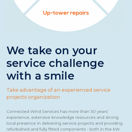
We take on your
service challenge
with a smile
Take advantage of an experienced service
projects organization
Connected Wind Services has more than 30 years’
experience, extensive knowledge resources and strong
local presence in delivering service projects and providing
refurbished and fully fitted components - both in the kW