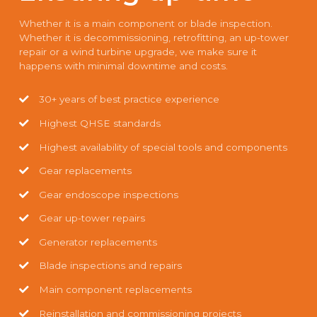
Whether it is a main component or blade inspection.
Whether it is decommissioning, retrofitting, an up-tower
repair or a wind turbine upgrade, we make sure it
happens with minimal downtime and costs.
30+ years of best practice experience
Highest QHSE standards
Highest availability of special tools and components
Gear replacements
Gear endoscope inspections
Gear up-tower repairs
Generator replacements
Blade inspections and repairs
Main component replacements
Reinstallation and commissioning projects