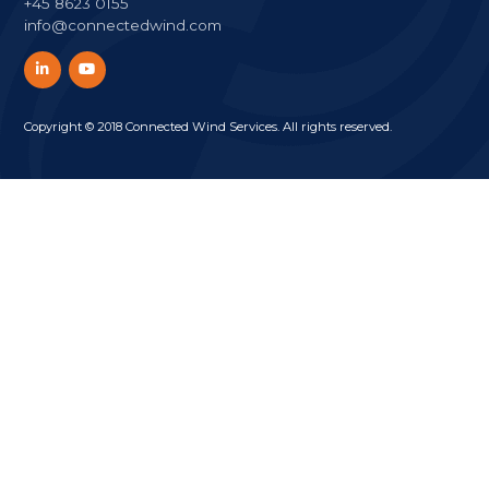
+45 8623 0155
info@connectedwind.com
Copyright © 2018 Connected Wind Services. All rights reserved.