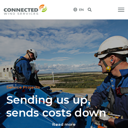
EN
Service Projects
Sending us up,
sends costs down
Read more