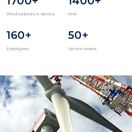
1700+
1400+
Wind turbines in service
MW
160+
50+
Employees
Service teams