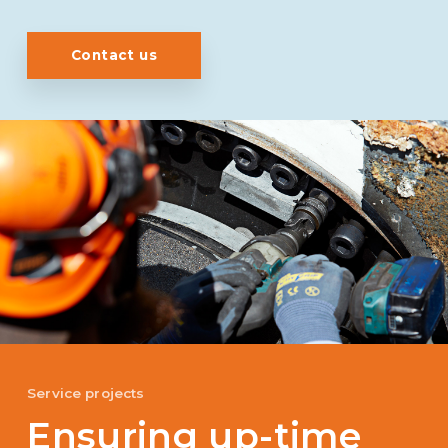
Contact us
Service projects
Ensuring up-time