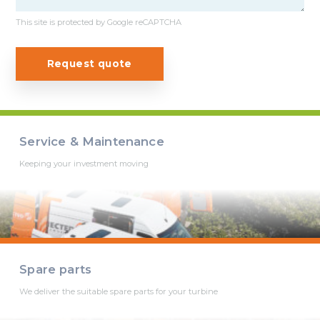
This site is protected by Google reCAPTCHA
Request quote
Service & Maintenance
Keeping your investment moving
Spare parts
We deliver the suitable spare parts for your turbine