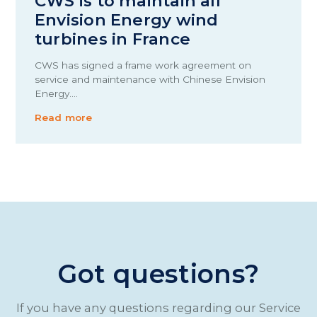
CWS is to maintain all
Envision Energy wind
turbines in France
CWS has signed a frame work agreement on
service and maintenance with Chinese Envision
Energy.…
Read more
Got questions?
If you have any questions regarding our Service