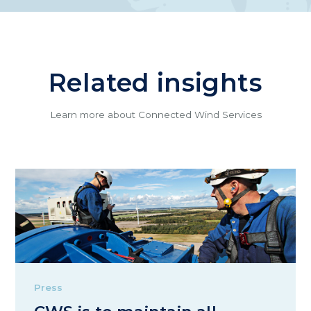
Related insights
Learn more about Connected Wind Services
Press