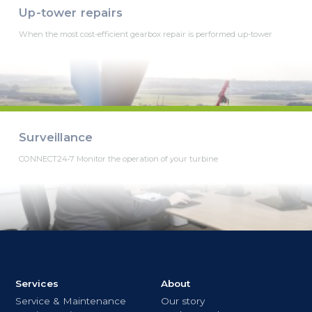
Up-tower repairs
When the most cost-efficient gearbox repair is performed up-tower
Surveillance
CONNECT24•7 Monitor the operation of your turbine
Services
About
Service & Maintenance
Our story