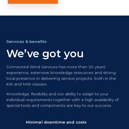
Services & benefits
We’ve got you
Connected Wind Services has more than 30 years’
experience, extensive knowledge resources and strong
local presence in delivering service projects- both in the
kW and MW classes.
Knowledge, flexibility and our ability to adapt to your
individual requirements together with a high availability of
special tools and components are key to our success.
Minimal downtime and costs