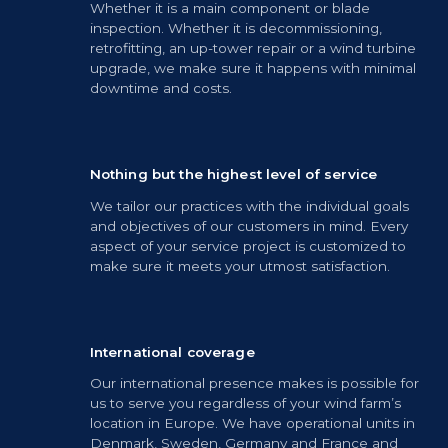
Whether it is a main component or blade
inspection. Whether it is decommissioning,
retrofitting, an up-tower repair or a wind turbine
upgrade, we make sure it happens with minimal
downtime and costs.
Nothing but the highest level of service
We tailor our practices with the individual goals
and objectives of our customers in mind. Every
aspect of your service project is customized to
make sure it meets your utmost satisfaction.
International coverage
Our international presence makes is possible for
us to serve you regardless of your wind farm’s
location in Europe. We have operational units in
Denmark, Sweden, Germany and France and