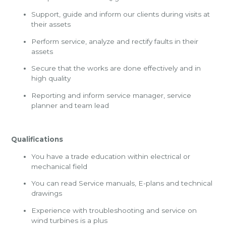
Support, guide and inform our clients during visits at
their assets
Perform service, analyze and rectify faults in their
assets
Secure that the works are done effectively and in
high quality
Reporting and inform service manager, service
planner and team lead
Qualifications
You have a trade education within electrical or
mechanical field
You can read Service manuals, E-plans and technical
drawings
Experience with troubleshooting and service on
wind turbines is a plus