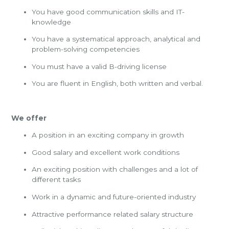
You have good communication skills and IT-
knowledge
You have a systematical approach, analytical and
problem-solving competencies
You must have a valid B-driving license
You are fluent in English, both written and verbal.
We offer
A position in an exciting company in growth
Good salary and excellent work conditions
An exciting position with challenges and a lot of
different tasks
Work in a dynamic and future-oriented industry
Attractive performance related salary structure