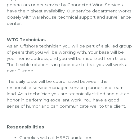
generators under service by Connected Wind Services
have the highest availability. Our service department works
closely with warehouse, technical support and surveillance
center.
WTG Technician.
As an Offshore technician you will be part of a skilled group
of peers that you will be working with. Your base will be
your home address, and you will be mobilized from there.
The flexible rotation is in place due to that you will work all
over Europe.
The daily tasks will be coordinated between the
responsible service manager, service planner and team
lead. As a technician you are technically skilled and put an
honor in performing excellent work. You have a good
sense of humor and can communicate well to the client.
Responsibilities
Complies with all HSEQ guidelines