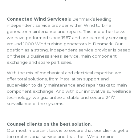
Connected Wind Services
is Denmark’s leading
independent service provider within Wind turbine
generator maintenance and repairs. This and other tasks
we have performed since 1987 and are currently servicing
around 1000 Wind turbine generators in Denmark. Our
position as a strong, independent service provider is based
on these 3 business areas: service, main component
exchange and spare part sales.
With the mix of mechanical and electrical expertise we
offer total solutions, from installation support and
supervision to daily maintenance and repair tasks to main
component exchange. And with our innovative surveillance
technology, we guarantee a stable and secure 24/7
surveillance of the systems.
Counsel clients on the best solution.
Our most important task is to secure that our clients get a
top professional service and that their Wind turbine