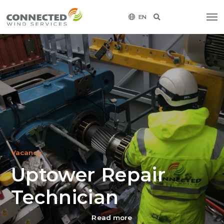
EN
Vacancy
Uptower Repair
Technician
Read more