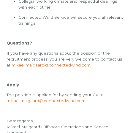
Collegial working climate and respectful dealings
with each other
Connected Wind Service will secure you all relevant
trainings
Questions?
If you have any questions about the position or the
recruitment process, you are very welcome to contact us
at
mikael.majgaard@connectedwind.com
Apply
The position is applied for by sending your CV to
mikael.majgaard@connectedwind.com
Best regards,
Mikael Majgaard
(Offshore Operations and Service
Manager)