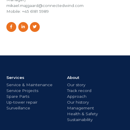
mikael.majgaard@connectedwind.com
Mobile: +45 6181 5989
Services
About
Service & Maintenance
Our story
Service Projects
Track record
Spare Parts
Approach
Up-tower repair
Our history
Surveillance
Management
Health & Safety
Sustainability