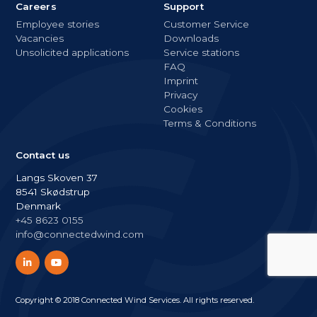
Careers
Support
Employee stories
Customer Service
Vacancies
Downloads
Unsolicited applications
Service stations
FAQ
Imprint
Privacy
Cookies
Terms & Conditions
Contact us
Langs Skoven 37
8541 Skødstrup
Denmark
+45 8623 0155
info@connectedwind.com
Copyright © 2018 Connected Wind Services. All rights reserved.