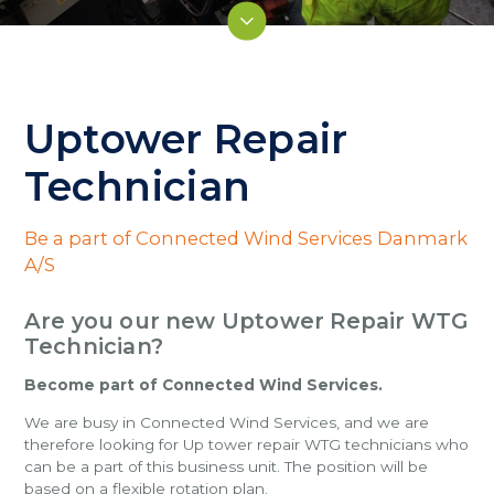
Uptower Repair
Technician
Be a part of Connected Wind Services Danmark
A/S
Are you our new Uptower Repair WTG
Technician?
Become part of Connected Wind Services.
We are busy in Connected Wind Services, and we are
therefore looking for Up tower repair WTG technicians who
can be a part of this business unit. The position will be
based on a flexible rotation plan.